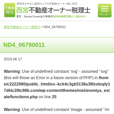
西宮市を中心に阪神エリアの不動産オーナー様に対応
運営：Startup Dream会計事務所
阪神本線西宮駅より徒歩5分！
西宮不動産オーナー税理士
>
ND4_06790011
ND4_06790011
2019.06.17
Warning
: Use of undefined constant ‘svg’ - assumed '‘svg’'
(this will throw an Error in a future version of PHP) in
/hom
e/c2222080/public_html/xn--kck4c3gb5138a38fzoloqfy1
7dklc28tc98b.com/wp-content/themes/nishinomiya_est
ate/functions.php
on line
25
Warning
: Use of undefined constant ‘image - assumed '‘im