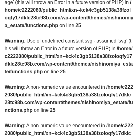
age' (this will throw an Error in a future version of PHP) in
/
home/c2222080/public_html/xn--kck4c3gb5138a38fzol
oqfy17dklc28tc98b.com/wp-content/themes/nishinomiy
a_estate/functions.php
on line
25
Warning
: Use of undefined constant svg - assumed 'svg' (t
his will throw an Error in a future version of PHP) in
/home/
c2222080/public_html/xn--kck4c3gb5138a38fzoloqfy17
dklc28tc98b.com/wp-content/themes/nishinomiya_esta
te/functions.php
on line
25
Warning
: A non-numeric value encountered in
/home/c222
2080/public_html/xn--kck4c3gb5138a38fzoloqfy17dklc
28tc98b.com/wp-content/themes/nishinomiya_estate/fu
nctions.php
on line
25
Warning
: A non-numeric value encountered in
/home/c222
2080/public_html/xn--kck4c3gb5138a38fzoloqfy17dklc