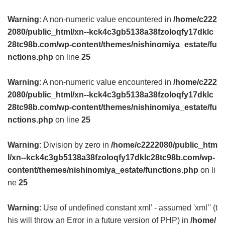
Warning
: A non-numeric value encountered in
/home/c222
2080/public_html/xn--kck4c3gb5138a38fzoloqfy17dklc
28tc98b.com/wp-content/themes/nishinomiya_estate/fu
nctions.php
on line
25
Warning
: A non-numeric value encountered in
/home/c222
2080/public_html/xn--kck4c3gb5138a38fzoloqfy17dklc
28tc98b.com/wp-content/themes/nishinomiya_estate/fu
nctions.php
on line
25
Warning
: Division by zero in
/home/c2222080/public_htm
l/xn--kck4c3gb5138a38fzoloqfy17dklc28tc98b.com/wp-
content/themes/nishinomiya_estate/functions.php
on li
ne
25
Warning
: Use of undefined constant xml’ - assumed 'xml’' (t
his will throw an Error in a future version of PHP) in
/home/