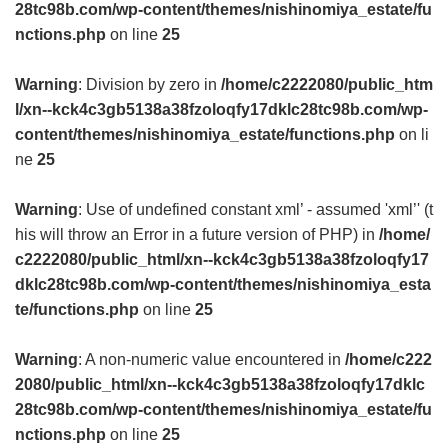
28tc98b.com/wp-content/themes/nishinomiya_estate/fu
nctions.php
on line
25
Warning
: Division by zero in
/home/c2222080/public_htm
l/xn--kck4c3gb5138a38fzoloqfy17dklc28tc98b.com/wp-
content/themes/nishinomiya_estate/functions.php
on li
ne
25
Warning
: Use of undefined constant xml’ - assumed 'xml’' (t
his will throw an Error in a future version of PHP) in
/home/
c2222080/public_html/xn--kck4c3gb5138a38fzoloqfy17
dklc28tc98b.com/wp-content/themes/nishinomiya_esta
te/functions.php
on line
25
Warning
: A non-numeric value encountered in
/home/c222
2080/public_html/xn--kck4c3gb5138a38fzoloqfy17dklc
28tc98b.com/wp-content/themes/nishinomiya_estate/fu
nctions.php
on line
25