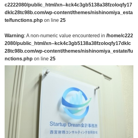
c2222080/public_html/xn--kck4c3gb5138a38fzoloqfy17
dklc28tc98b.com/wp-content/themes/nishinomiya_esta
te/functions.php
on line
25
Warning
: A non-numeric value encountered in
/home/c222
2080/public_html/xn--kck4c3gb5138a38fzoloqfy17dklc
28tc98b.com/wp-content/themes/nishinomiya_estate/fu
nctions.php
on line
25