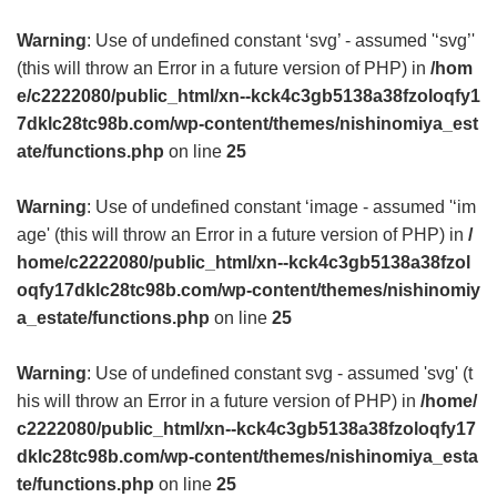
Warning
: Use of undefined constant ‘svg’ - assumed '‘svg’'
(this will throw an Error in a future version of PHP) in
/hom
e/c2222080/public_html/xn--kck4c3gb5138a38fzoloqfy1
7dklc28tc98b.com/wp-content/themes/nishinomiya_est
ate/functions.php
on line
25
Warning
: Use of undefined constant ‘image - assumed '‘im
age' (this will throw an Error in a future version of PHP) in
/
home/c2222080/public_html/xn--kck4c3gb5138a38fzol
oqfy17dklc28tc98b.com/wp-content/themes/nishinomiy
a_estate/functions.php
on line
25
Warning
: Use of undefined constant svg - assumed 'svg' (t
his will throw an Error in a future version of PHP) in
/home/
c2222080/public_html/xn--kck4c3gb5138a38fzoloqfy17
dklc28tc98b.com/wp-content/themes/nishinomiya_esta
te/functions.php
on line
25