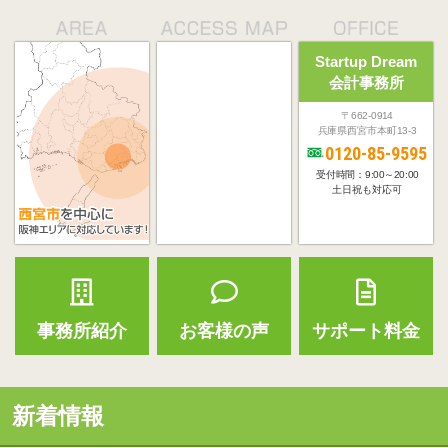
Startup Dream
会計事務所
〒662-0914
兵庫県西宮市本町13-3
0120-85-9595
受付時間：9:00～20:00
土日祝も対応可
事務所紹介
お客様の声
サポート料金
新着情報