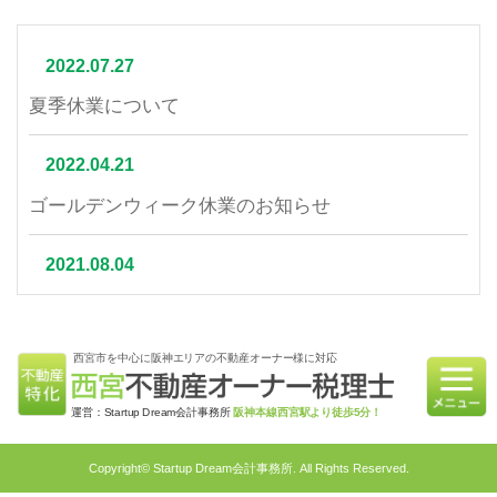
2022.07.27
夏季休業について
2022.04.21
ゴールデンウィーク休業のお知らせ
2021.08.04
夏季休業について
西宮市を中心に阪神エリアの不動産オーナー様に対応
2021.07.06
相続不動産の売却はかかる税金と節税対策をご紹介
運営：Startup Dream会計事務所
阪神本線西宮駅より徒歩5分！
2021.06.21
Copyright© Startup Dream会計事務所. All Rights Reserved.