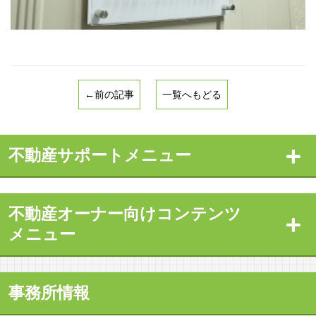
←前の記事
一覧へもどる
不動産サポートメニュー
不動産オーナー向けコンテンツ
メニュー
事務所情報