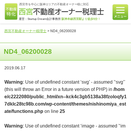
西宮市を中心に阪神エリアの不動産オーナー様に対応
運営：Startup Dream会計事務所
阪神本線西宮駅より徒歩5分！
西宮不動産オーナー税理士
>
ND4_06200028
ND4_06200028
2019.06.17
Warning
: Use of undefined constant ‘svg’ - assumed '‘svg’'
(this will throw an Error in a future version of PHP) in
/hom
e/c2222080/public_html/xn--kck4c3gb5138a38fzoloqfy1
7dklc28tc98b.com/wp-content/themes/nishinomiya_est
ate/functions.php
on line
25
Warning
: Use of undefined constant ‘image - assumed '‘im