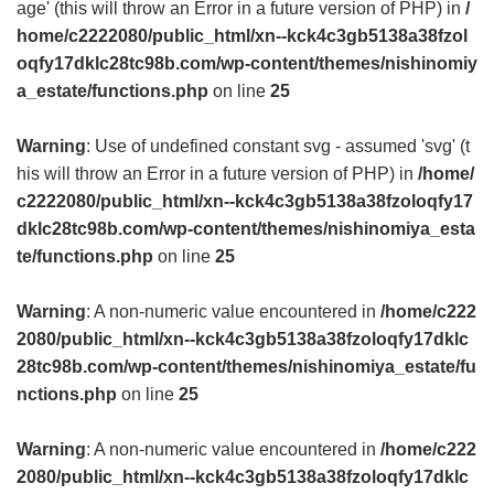
age' (this will throw an Error in a future version of PHP) in
/
home/c2222080/public_html/xn--kck4c3gb5138a38fzol
oqfy17dklc28tc98b.com/wp-content/themes/nishinomiy
a_estate/functions.php
on line
25
Warning
: Use of undefined constant svg - assumed 'svg' (t
his will throw an Error in a future version of PHP) in
/home/
c2222080/public_html/xn--kck4c3gb5138a38fzoloqfy17
dklc28tc98b.com/wp-content/themes/nishinomiya_esta
te/functions.php
on line
25
Warning
: A non-numeric value encountered in
/home/c222
2080/public_html/xn--kck4c3gb5138a38fzoloqfy17dklc
28tc98b.com/wp-content/themes/nishinomiya_estate/fu
nctions.php
on line
25
Warning
: A non-numeric value encountered in
/home/c222
2080/public_html/xn--kck4c3gb5138a38fzoloqfy17dklc