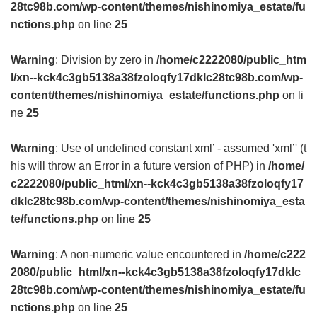
28tc98b.com/wp-content/themes/nishinomiya_estate/fu
nctions.php
on line
25
Warning
: Division by zero in
/home/c2222080/public_htm
l/xn--kck4c3gb5138a38fzoloqfy17dklc28tc98b.com/wp-
content/themes/nishinomiya_estate/functions.php
on li
ne
25
Warning
: Use of undefined constant xml’ - assumed 'xml’' (t
his will throw an Error in a future version of PHP) in
/home/
c2222080/public_html/xn--kck4c3gb5138a38fzoloqfy17
dklc28tc98b.com/wp-content/themes/nishinomiya_esta
te/functions.php
on line
25
Warning
: A non-numeric value encountered in
/home/c222
2080/public_html/xn--kck4c3gb5138a38fzoloqfy17dklc
28tc98b.com/wp-content/themes/nishinomiya_estate/fu
nctions.php
on line
25