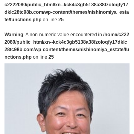
c2222080/public_html/xn--kck4c3gb5138a38fzoloqfy17
dklc28tc98b.com/wp-content/themes/nishinomiya_esta
te/functions.php
on line
25
Warning
: A non-numeric value encountered in
/home/c222
2080/public_html/xn--kck4c3gb5138a38fzoloqfy17dklc
28tc98b.com/wp-content/themes/nishinomiya_estate/fu
nctions.php
on line
25