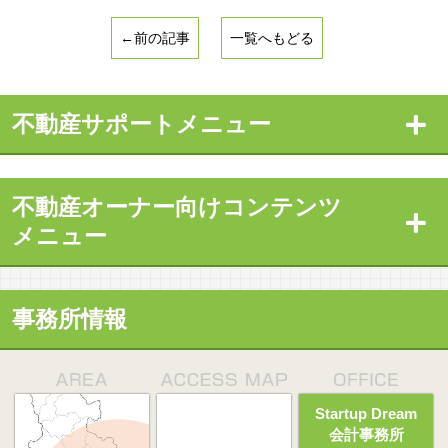
←前の記事
一覧へもどる
不動産サポートメニュー
不動産オーナー向けコンテンツ
メニュー
事務所情報
Startup Dream
会計事務所