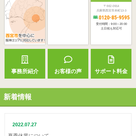
〒662-0914
兵庫県西宮市本町13-3
0120-85-9595
受付時間：9:00～20:00
土日祝も対応可
事務所紹介
お客様の声
サポート料金
新着情報
2022.07.27
夏季休業について