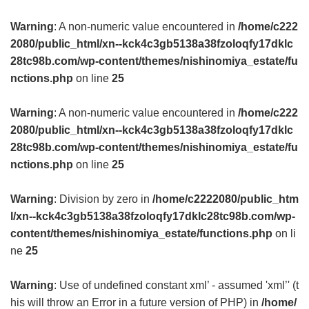
Warning
: A non-numeric value encountered in
/home/c222
2080/public_html/xn--kck4c3gb5138a38fzoloqfy17dklc
28tc98b.com/wp-content/themes/nishinomiya_estate/fu
nctions.php
on line
25
Warning
: A non-numeric value encountered in
/home/c222
2080/public_html/xn--kck4c3gb5138a38fzoloqfy17dklc
28tc98b.com/wp-content/themes/nishinomiya_estate/fu
nctions.php
on line
25
Warning
: Division by zero in
/home/c2222080/public_htm
l/xn--kck4c3gb5138a38fzoloqfy17dklc28tc98b.com/wp-
content/themes/nishinomiya_estate/functions.php
on li
ne
25
Warning
: Use of undefined constant xml’ - assumed 'xml’' (t
his will throw an Error in a future version of PHP) in
/home/