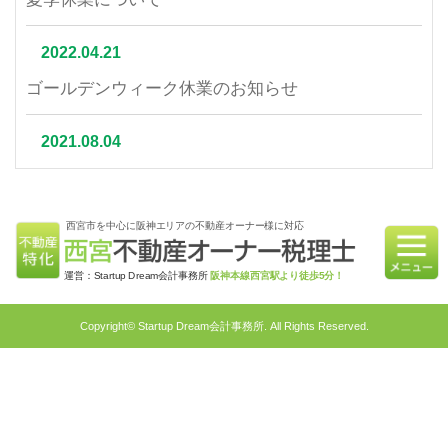
2022.04.21
ゴールデンウィーク休業のお知らせ
2021.08.04
夏季休業について
西宮市を中心に阪神エリアの不動産オーナー様に対応
2021.07.06
相続不動産の売却はかかる税金と節税対策をご紹介
運営：Startup Dream会計事務所
阪神本線西宮駅より徒歩5分！
2021.06.21
Copyright© Startup Dream会計事務所. All Rights Reserved.
不動産相続を円滑に行うための対策4選｜不動産特
化税理士が教える相続対策
2021.05.31