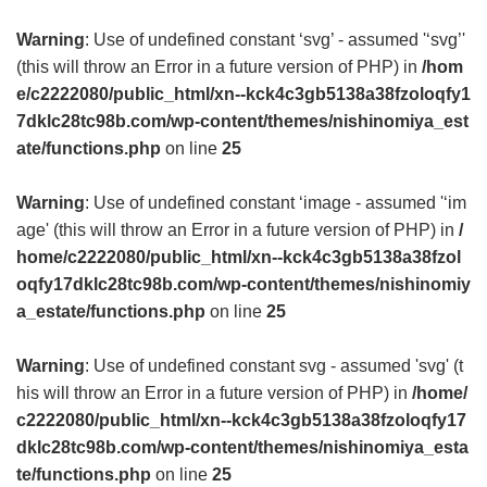
Warning
: Use of undefined constant ‘svg’ - assumed '‘svg’'
(this will throw an Error in a future version of PHP) in
/hom
e/c2222080/public_html/xn--kck4c3gb5138a38fzoloqfy1
7dklc28tc98b.com/wp-content/themes/nishinomiya_est
ate/functions.php
on line
25
Warning
: Use of undefined constant ‘image - assumed '‘im
age' (this will throw an Error in a future version of PHP) in
/
home/c2222080/public_html/xn--kck4c3gb5138a38fzol
oqfy17dklc28tc98b.com/wp-content/themes/nishinomiy
a_estate/functions.php
on line
25
Warning
: Use of undefined constant svg - assumed 'svg' (t
his will throw an Error in a future version of PHP) in
/home/
c2222080/public_html/xn--kck4c3gb5138a38fzoloqfy17
dklc28tc98b.com/wp-content/themes/nishinomiya_esta
te/functions.php
on line
25