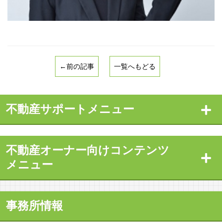
←前の記事
一覧へもどる
不動産サポートメニュー
不動産オーナー向けコンテンツ
メニュー
事務所情報