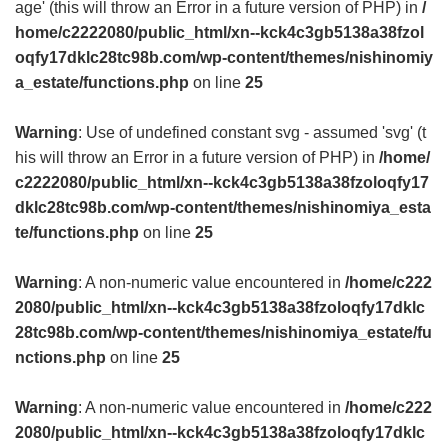
age' (this will throw an Error in a future version of PHP) in
/
home/c2222080/public_html/xn--kck4c3gb5138a38fzol
oqfy17dklc28tc98b.com/wp-content/themes/nishinomiy
a_estate/functions.php
on line
25
Warning
: Use of undefined constant svg - assumed 'svg' (t
his will throw an Error in a future version of PHP) in
/home/
c2222080/public_html/xn--kck4c3gb5138a38fzoloqfy17
dklc28tc98b.com/wp-content/themes/nishinomiya_esta
te/functions.php
on line
25
Warning
: A non-numeric value encountered in
/home/c222
2080/public_html/xn--kck4c3gb5138a38fzoloqfy17dklc
28tc98b.com/wp-content/themes/nishinomiya_estate/fu
nctions.php
on line
25
Warning
: A non-numeric value encountered in
/home/c222
2080/public_html/xn--kck4c3gb5138a38fzoloqfy17dklc