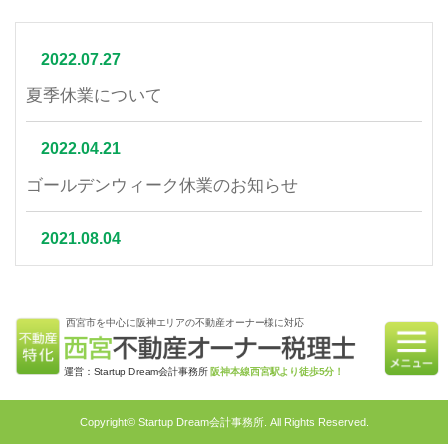
2022.07.27
夏季休業について
2022.04.21
ゴールデンウィーク休業のお知らせ
2021.08.04
夏季休業について
西宮市を中心に阪神エリアの不動産オーナー様に対応
2021.07.06
相続不動産の売却はかかる税金と節税対策をご紹介
運営：Startup Dream会計事務所
阪神本線西宮駅より徒歩5分！
2021.06.21
Copyright© Startup Dream会計事務所. All Rights Reserved.