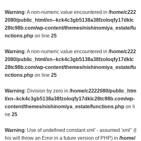
Warning
: A non-numeric value encountered in
/home/c222
2080/public_html/xn--kck4c3gb5138a38fzoloqfy17dklc
28tc98b.com/wp-content/themes/nishinomiya_estate/fu
nctions.php
on line
25
Warning
: A non-numeric value encountered in
/home/c222
2080/public_html/xn--kck4c3gb5138a38fzoloqfy17dklc
28tc98b.com/wp-content/themes/nishinomiya_estate/fu
nctions.php
on line
25
Warning
: Division by zero in
/home/c2222080/public_htm
l/xn--kck4c3gb5138a38fzoloqfy17dklc28tc98b.com/wp-
content/themes/nishinomiya_estate/functions.php
on li
ne
25
Warning
: Use of undefined constant xml’ - assumed 'xml’' (t
his will throw an Error in a future version of PHP) in
/home/