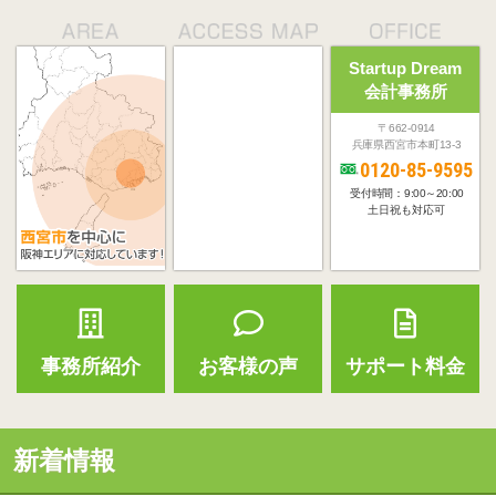
Startup Dream
会計事務所
〒662-0914
兵庫県西宮市本町13-3
0120-85-9595
受付時間：9:00～20:00
土日祝も対応可
事務所紹介
お客様の声
サポート料金
新着情報