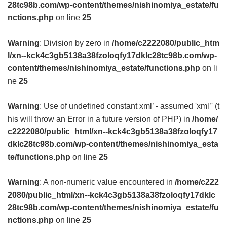
28tc98b.com/wp-content/themes/nishinomiya_estate/fu
nctions.php
on line
25
Warning
: Division by zero in
/home/c2222080/public_htm
l/xn--kck4c3gb5138a38fzoloqfy17dklc28tc98b.com/wp-
content/themes/nishinomiya_estate/functions.php
on li
ne
25
Warning
: Use of undefined constant xml’ - assumed 'xml’' (t
his will throw an Error in a future version of PHP) in
/home/
c2222080/public_html/xn--kck4c3gb5138a38fzoloqfy17
dklc28tc98b.com/wp-content/themes/nishinomiya_esta
te/functions.php
on line
25
Warning
: A non-numeric value encountered in
/home/c222
2080/public_html/xn--kck4c3gb5138a38fzoloqfy17dklc
28tc98b.com/wp-content/themes/nishinomiya_estate/fu
nctions.php
on line
25