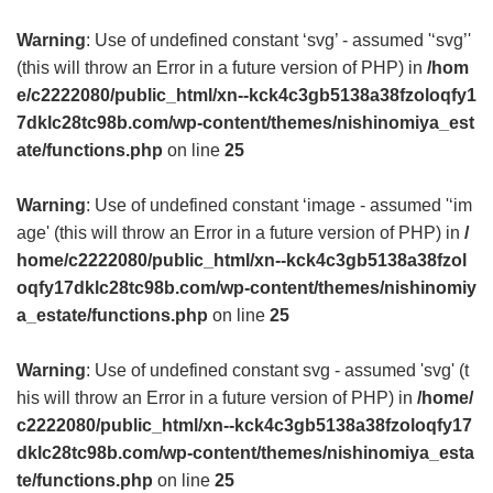
Warning
: Use of undefined constant ‘svg’ - assumed '‘svg’'
(this will throw an Error in a future version of PHP) in
/hom
e/c2222080/public_html/xn--kck4c3gb5138a38fzoloqfy1
7dklc28tc98b.com/wp-content/themes/nishinomiya_est
ate/functions.php
on line
25
Warning
: Use of undefined constant ‘image - assumed '‘im
age' (this will throw an Error in a future version of PHP) in
/
home/c2222080/public_html/xn--kck4c3gb5138a38fzol
oqfy17dklc28tc98b.com/wp-content/themes/nishinomiy
a_estate/functions.php
on line
25
Warning
: Use of undefined constant svg - assumed 'svg' (t
his will throw an Error in a future version of PHP) in
/home/
c2222080/public_html/xn--kck4c3gb5138a38fzoloqfy17
dklc28tc98b.com/wp-content/themes/nishinomiya_esta
te/functions.php
on line
25