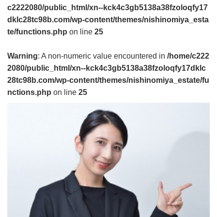
c2222080/public_html/xn--kck4c3gb5138a38fzoloqfy17
dklc28tc98b.com/wp-content/themes/nishinomiya_esta
te/functions.php
on line
25
Warning
: A non-numeric value encountered in
/home/c222
2080/public_html/xn--kck4c3gb5138a38fzoloqfy17dklc
28tc98b.com/wp-content/themes/nishinomiya_estate/fu
nctions.php
on line
25