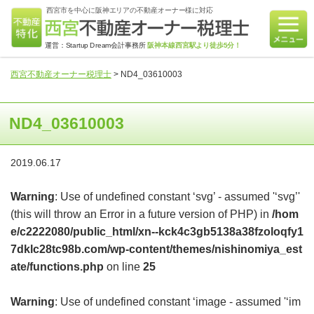
西宮市を中心に阪神エリアの不動産オーナー様に対応
運営：Startup Dream会計事務所
阪神本線西宮駅より徒歩5分！
西宮不動産オーナー税理士
>
ND4_03610003
ND4_03610003
2019.06.17
Warning
: Use of undefined constant ‘svg’ - assumed '‘svg’'
(this will throw an Error in a future version of PHP) in
/hom
e/c2222080/public_html/xn--kck4c3gb5138a38fzoloqfy1
7dklc28tc98b.com/wp-content/themes/nishinomiya_est
ate/functions.php
on line
25
Warning
: Use of undefined constant ‘image - assumed '‘im