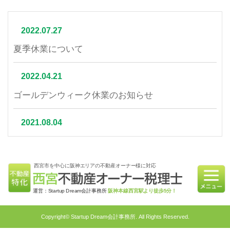
2022.07.27
夏季休業について
2022.04.21
ゴールデンウィーク休業のお知らせ
2021.08.04
夏季休業について
西宮市を中心に阪神エリアの不動産オーナー様に対応
2021.07.06
相続不動産の売却はかかる税金と節税対策をご紹介
運営：Startup Dream会計事務所
阪神本線西宮駅より徒歩5分！
2021.06.21
Copyright© Startup Dream会計事務所. All Rights Reserved.