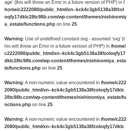
age' (this will throw an Error in a future version of PHP) in
/
home/c2222080/public_html/xn--kck4c3gb5138a38fzol
oqfy17dklc28tc98b.com/wp-content/themes/nishinomiy
a_estate/functions.php
on line
25
Warning
: Use of undefined constant svg - assumed 'svg' (t
his will throw an Error in a future version of PHP) in
/home/
c2222080/public_html/xn--kck4c3gb5138a38fzoloqfy17
dklc28tc98b.com/wp-content/themes/nishinomiya_esta
te/functions.php
on line
25
Warning
: A non-numeric value encountered in
/home/c222
2080/public_html/xn--kck4c3gb5138a38fzoloqfy17dklc
28tc98b.com/wp-content/themes/nishinomiya_estate/fu
nctions.php
on line
25
Warning
: A non-numeric value encountered in
/home/c222
2080/public_html/xn--kck4c3gb5138a38fzoloqfy17dklc