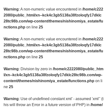
Warning
: A non-numeric value encountered in
/home/c222
2080/public_html/xn--kck4c3gb5138a38fzoloqfy17dklc
28tc98b.com/wp-content/themes/nishinomiya_estate/fu
nctions.php
on line
25
Warning
: A non-numeric value encountered in
/home/c222
2080/public_html/xn--kck4c3gb5138a38fzoloqfy17dklc
28tc98b.com/wp-content/themes/nishinomiya_estate/fu
nctions.php
on line
25
Warning
: Division by zero in
/home/c2222080/public_htm
l/xn--kck4c3gb5138a38fzoloqfy17dklc28tc98b.com/wp-
content/themes/nishinomiya_estate/functions.php
on li
ne
25
Warning
: Use of undefined constant xml’ - assumed 'xml’' (t
his will throw an Error in a future version of PHP) in
/home/