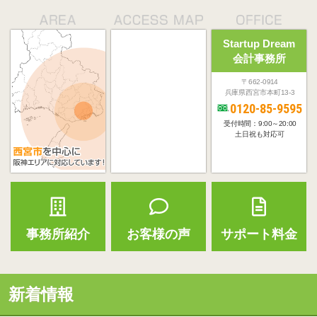
Startup Dream
会計事務所
〒662-0914
兵庫県西宮市本町13-3
0120-85-9595
受付時間：9:00～20:00
土日祝も対応可
事務所紹介
お客様の声
サポート料金
新着情報