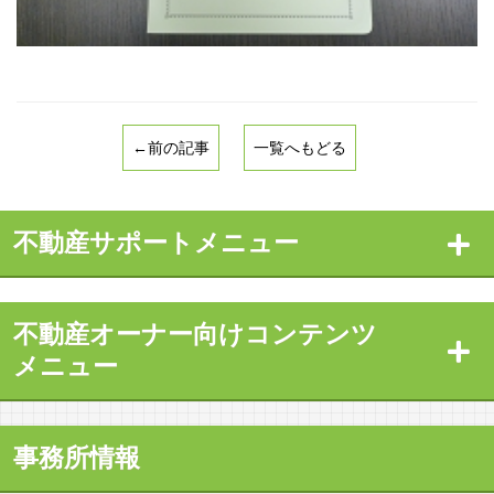
←前の記事
一覧へもどる
不動産サポートメニュー
不動産オーナー向けコンテンツ
メニュー
事務所情報