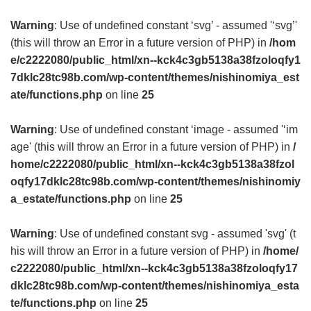
Warning
: Use of undefined constant ‘svg’ - assumed '‘svg’'
(this will throw an Error in a future version of PHP) in
/hom
e/c2222080/public_html/xn--kck4c3gb5138a38fzoloqfy1
7dklc28tc98b.com/wp-content/themes/nishinomiya_est
ate/functions.php
on line
25
Warning
: Use of undefined constant ‘image - assumed '‘im
age' (this will throw an Error in a future version of PHP) in
/
home/c2222080/public_html/xn--kck4c3gb5138a38fzol
oqfy17dklc28tc98b.com/wp-content/themes/nishinomiy
a_estate/functions.php
on line
25
Warning
: Use of undefined constant svg - assumed 'svg' (t
his will throw an Error in a future version of PHP) in
/home/
c2222080/public_html/xn--kck4c3gb5138a38fzoloqfy17
dklc28tc98b.com/wp-content/themes/nishinomiya_esta
te/functions.php
on line
25