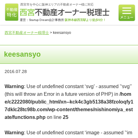
西宮市を中心に阪神エリアの不動産オーナー様に対応
運営：Startup Dream会計事務所
阪神本線西宮駅より徒歩5分！
西宮不動産オーナー税理士
>
keesansyo
keesansyo
2016.07.28
Warning
: Use of undefined constant ‘svg’ - assumed '‘svg’'
(this will throw an Error in a future version of PHP) in
/hom
e/c2222080/public_html/xn--kck4c3gb5138a38fzoloqfy1
7dklc28tc98b.com/wp-content/themes/nishinomiya_est
ate/functions.php
on line
25
Warning
: Use of undefined constant ‘image - assumed '‘im