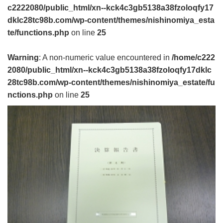
c2222080/public_html/xn--kck4c3gb5138a38fzoloqfy17
dklc28tc98b.com/wp-content/themes/nishinomiya_esta
te/functions.php
on line
25
Warning
: A non-numeric value encountered in
/home/c222
2080/public_html/xn--kck4c3gb5138a38fzoloqfy17dklc
28tc98b.com/wp-content/themes/nishinomiya_estate/fu
nctions.php
on line
25