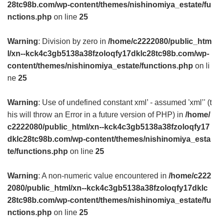
28tc98b.com/wp-content/themes/nishinomiya_estate/fu
nctions.php
on line
25
Warning
: Division by zero in
/home/c2222080/public_htm
l/xn--kck4c3gb5138a38fzoloqfy17dklc28tc98b.com/wp-
content/themes/nishinomiya_estate/functions.php
on li
ne
25
Warning
: Use of undefined constant xml’ - assumed 'xml’' (t
his will throw an Error in a future version of PHP) in
/home/
c2222080/public_html/xn--kck4c3gb5138a38fzoloqfy17
dklc28tc98b.com/wp-content/themes/nishinomiya_esta
te/functions.php
on line
25
Warning
: A non-numeric value encountered in
/home/c222
2080/public_html/xn--kck4c3gb5138a38fzoloqfy17dklc
28tc98b.com/wp-content/themes/nishinomiya_estate/fu
nctions.php
on line
25