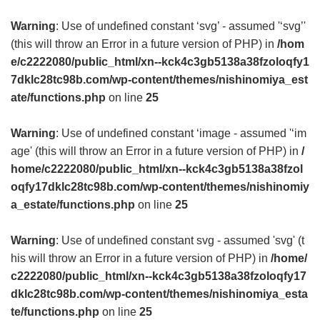
Warning
: Use of undefined constant ‘svg’ - assumed '‘svg’'
(this will throw an Error in a future version of PHP) in
/hom
e/c2222080/public_html/xn--kck4c3gb5138a38fzoloqfy1
7dklc28tc98b.com/wp-content/themes/nishinomiya_est
ate/functions.php
on line
25
Warning
: Use of undefined constant ‘image - assumed '‘im
age' (this will throw an Error in a future version of PHP) in
/
home/c2222080/public_html/xn--kck4c3gb5138a38fzol
oqfy17dklc28tc98b.com/wp-content/themes/nishinomiy
a_estate/functions.php
on line
25
Warning
: Use of undefined constant svg - assumed 'svg' (t
his will throw an Error in a future version of PHP) in
/home/
c2222080/public_html/xn--kck4c3gb5138a38fzoloqfy17
dklc28tc98b.com/wp-content/themes/nishinomiya_esta
te/functions.php
on line
25