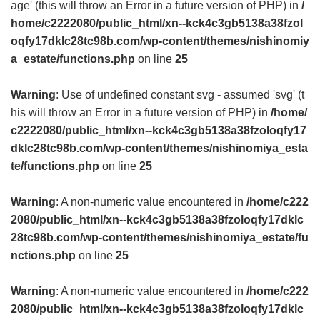
age' (this will throw an Error in a future version of PHP) in
/
home/c2222080/public_html/xn--kck4c3gb5138a38fzol
oqfy17dklc28tc98b.com/wp-content/themes/nishinomiy
a_estate/functions.php
on line
25
Warning
: Use of undefined constant svg - assumed 'svg' (t
his will throw an Error in a future version of PHP) in
/home/
c2222080/public_html/xn--kck4c3gb5138a38fzoloqfy17
dklc28tc98b.com/wp-content/themes/nishinomiya_esta
te/functions.php
on line
25
Warning
: A non-numeric value encountered in
/home/c222
2080/public_html/xn--kck4c3gb5138a38fzoloqfy17dklc
28tc98b.com/wp-content/themes/nishinomiya_estate/fu
nctions.php
on line
25
Warning
: A non-numeric value encountered in
/home/c222
2080/public_html/xn--kck4c3gb5138a38fzoloqfy17dklc