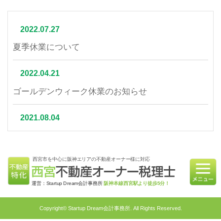
2022.07.27
夏季休業について
2022.04.21
ゴールデンウィーク休業のお知らせ
2021.08.04
夏季休業について
西宮市を中心に阪神エリアの不動産オーナー様に対応
2021.07.06
相続不動産の売却はかかる税金と節税対策をご紹介
運営：Startup Dream会計事務所
阪神本線西宮駅より徒歩5分！
2021.06.21
Copyright© Startup Dream会計事務所. All Rights Reserved.