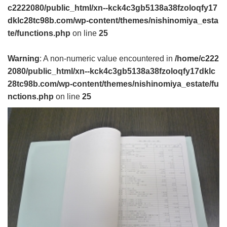
c2222080/public_html/xn--kck4c3gb5138a38fzoloqfy17
dklc28tc98b.com/wp-content/themes/nishinomiya_esta
te/functions.php
on line
25
Warning
: A non-numeric value encountered in
/home/c222
2080/public_html/xn--kck4c3gb5138a38fzoloqfy17dklc
28tc98b.com/wp-content/themes/nishinomiya_estate/fu
nctions.php
on line
25