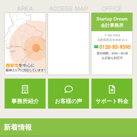
Startup Dream
会計事務所
〒662-0914
兵庫県西宮市本町13-3
0120-85-9595
受付時間：9:00～20:00
土日祝も対応可
事務所紹介
お客様の声
サポート料金
新着情報