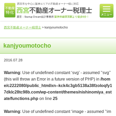
西宮市を中心に阪神エリアの不動産オーナー様に対応
運営：Startup Dream会計事務所
阪神本線西宮駅より徒歩5分！
西宮不動産オーナー税理士
>
kanjyoumotocho
kanjyoumotocho
2016.07.28
Warning
: Use of undefined constant ‘svg’ - assumed '‘svg’'
(this will throw an Error in a future version of PHP) in
/hom
e/c2222080/public_html/xn--kck4c3gb5138a38fzoloqfy1
7dklc28tc98b.com/wp-content/themes/nishinomiya_est
ate/functions.php
on line
25
Warning
: Use of undefined constant ‘image - assumed '‘im