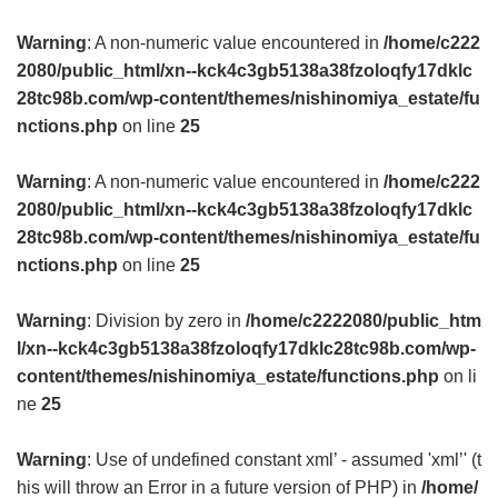
Warning
: A non-numeric value encountered in
/home/c222
2080/public_html/xn--kck4c3gb5138a38fzoloqfy17dklc
28tc98b.com/wp-content/themes/nishinomiya_estate/fu
nctions.php
on line
25
Warning
: A non-numeric value encountered in
/home/c222
2080/public_html/xn--kck4c3gb5138a38fzoloqfy17dklc
28tc98b.com/wp-content/themes/nishinomiya_estate/fu
nctions.php
on line
25
Warning
: Division by zero in
/home/c2222080/public_htm
l/xn--kck4c3gb5138a38fzoloqfy17dklc28tc98b.com/wp-
content/themes/nishinomiya_estate/functions.php
on li
ne
25
Warning
: Use of undefined constant xml’ - assumed 'xml’' (t
his will throw an Error in a future version of PHP) in
/home/