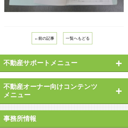
←前の記事
一覧へもどる
不動産サポートメニュー
不動産オーナー向けコンテンツ
メニュー
事務所情報