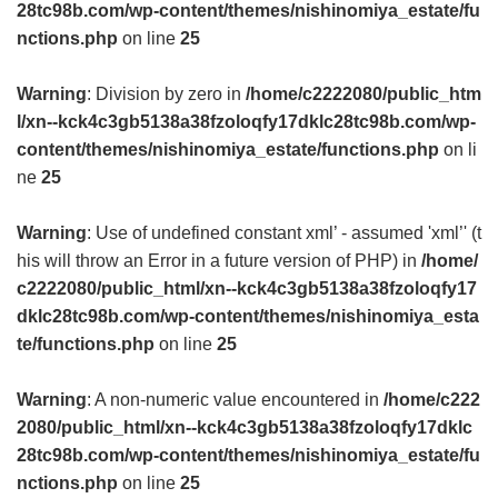
28tc98b.com/wp-content/themes/nishinomiya_estate/fu
nctions.php
on line
25
Warning
: Division by zero in
/home/c2222080/public_htm
l/xn--kck4c3gb5138a38fzoloqfy17dklc28tc98b.com/wp-
content/themes/nishinomiya_estate/functions.php
on li
ne
25
Warning
: Use of undefined constant xml’ - assumed 'xml’' (t
his will throw an Error in a future version of PHP) in
/home/
c2222080/public_html/xn--kck4c3gb5138a38fzoloqfy17
dklc28tc98b.com/wp-content/themes/nishinomiya_esta
te/functions.php
on line
25
Warning
: A non-numeric value encountered in
/home/c222
2080/public_html/xn--kck4c3gb5138a38fzoloqfy17dklc
28tc98b.com/wp-content/themes/nishinomiya_estate/fu
nctions.php
on line
25