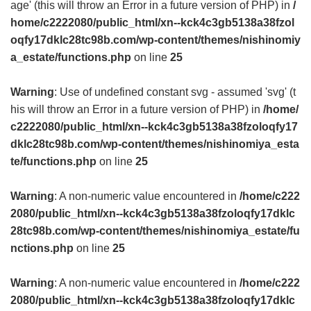
age' (this will throw an Error in a future version of PHP) in
/
home/c2222080/public_html/xn--kck4c3gb5138a38fzol
oqfy17dklc28tc98b.com/wp-content/themes/nishinomiy
a_estate/functions.php
on line
25
Warning
: Use of undefined constant svg - assumed 'svg' (t
his will throw an Error in a future version of PHP) in
/home/
c2222080/public_html/xn--kck4c3gb5138a38fzoloqfy17
dklc28tc98b.com/wp-content/themes/nishinomiya_esta
te/functions.php
on line
25
Warning
: A non-numeric value encountered in
/home/c222
2080/public_html/xn--kck4c3gb5138a38fzoloqfy17dklc
28tc98b.com/wp-content/themes/nishinomiya_estate/fu
nctions.php
on line
25
Warning
: A non-numeric value encountered in
/home/c222
2080/public_html/xn--kck4c3gb5138a38fzoloqfy17dklc