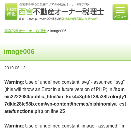
西宮市を中心に阪神エリアの不動産オーナー様に対応
運営：Startup Dream会計事務所
阪神本線西宮駅より徒歩5分！
西宮不動産オーナー税理士
>
image006
image006
2019.06.12
Warning
: Use of undefined constant ‘svg’ - assumed '‘svg’'
(this will throw an Error in a future version of PHP) in
/hom
e/c2222080/public_html/xn--kck4c3gb5138a38fzoloqfy1
7dklc28tc98b.com/wp-content/themes/nishinomiya_est
ate/functions.php
on line
25
Warning
: Use of undefined constant ‘image - assumed '‘im