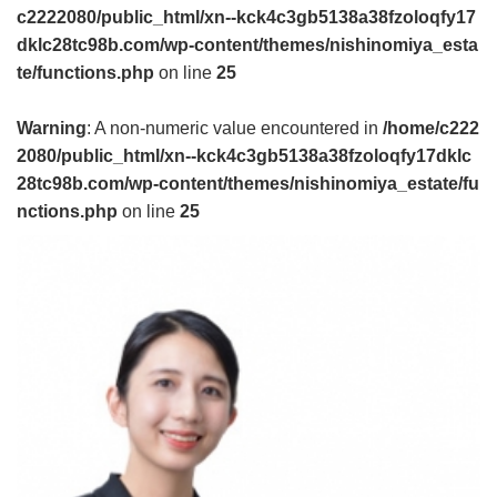
c2222080/public_html/xn--kck4c3gb5138a38fzoloqfy17
dklc28tc98b.com/wp-content/themes/nishinomiya_esta
te/functions.php
on line
25
Warning
: A non-numeric value encountered in
/home/c222
2080/public_html/xn--kck4c3gb5138a38fzoloqfy17dklc
28tc98b.com/wp-content/themes/nishinomiya_estate/fu
nctions.php
on line
25