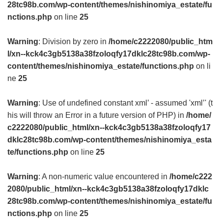
28tc98b.com/wp-content/themes/nishinomiya_estate/fu
nctions.php
on line
25
Warning
: Division by zero in
/home/c2222080/public_htm
l/xn--kck4c3gb5138a38fzoloqfy17dklc28tc98b.com/wp-
content/themes/nishinomiya_estate/functions.php
on li
ne
25
Warning
: Use of undefined constant xml’ - assumed 'xml’' (t
his will throw an Error in a future version of PHP) in
/home/
c2222080/public_html/xn--kck4c3gb5138a38fzoloqfy17
dklc28tc98b.com/wp-content/themes/nishinomiya_esta
te/functions.php
on line
25
Warning
: A non-numeric value encountered in
/home/c222
2080/public_html/xn--kck4c3gb5138a38fzoloqfy17dklc
28tc98b.com/wp-content/themes/nishinomiya_estate/fu
nctions.php
on line
25