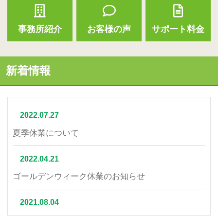
事務所紹介
お客様の声
サポート料金
新着情報
2022.07.27
夏季休業について
2022.04.21
ゴールデンウィーク休業のお知らせ
2021.08.04