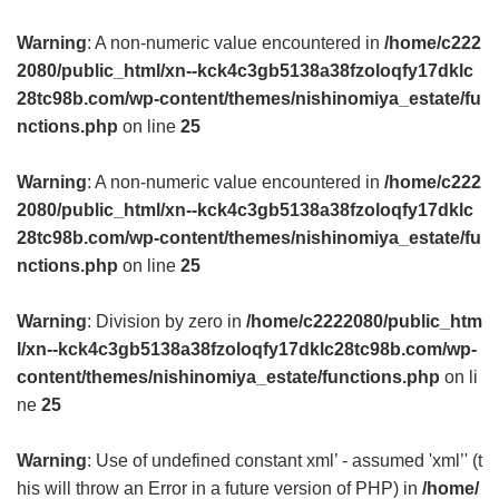
Warning
: A non-numeric value encountered in
/home/c222
2080/public_html/xn--kck4c3gb5138a38fzoloqfy17dklc
28tc98b.com/wp-content/themes/nishinomiya_estate/fu
nctions.php
on line
25
Warning
: A non-numeric value encountered in
/home/c222
2080/public_html/xn--kck4c3gb5138a38fzoloqfy17dklc
28tc98b.com/wp-content/themes/nishinomiya_estate/fu
nctions.php
on line
25
Warning
: Division by zero in
/home/c2222080/public_htm
l/xn--kck4c3gb5138a38fzoloqfy17dklc28tc98b.com/wp-
content/themes/nishinomiya_estate/functions.php
on li
ne
25
Warning
: Use of undefined constant xml’ - assumed 'xml’' (t
his will throw an Error in a future version of PHP) in
/home/