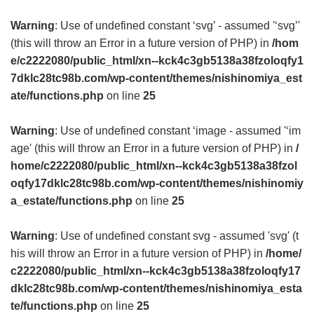
Warning
: Use of undefined constant ‘svg’ - assumed '‘svg’'
(this will throw an Error in a future version of PHP) in
/hom
e/c2222080/public_html/xn--kck4c3gb5138a38fzoloqfy1
7dklc28tc98b.com/wp-content/themes/nishinomiya_est
ate/functions.php
on line
25
Warning
: Use of undefined constant ‘image - assumed '‘im
age' (this will throw an Error in a future version of PHP) in
/
home/c2222080/public_html/xn--kck4c3gb5138a38fzol
oqfy17dklc28tc98b.com/wp-content/themes/nishinomiy
a_estate/functions.php
on line
25
Warning
: Use of undefined constant svg - assumed 'svg' (t
his will throw an Error in a future version of PHP) in
/home/
c2222080/public_html/xn--kck4c3gb5138a38fzoloqfy17
dklc28tc98b.com/wp-content/themes/nishinomiya_esta
te/functions.php
on line
25