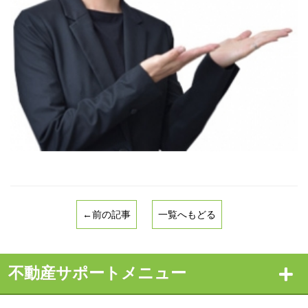
←前の記事
一覧へもどる
不動産サポートメニュー