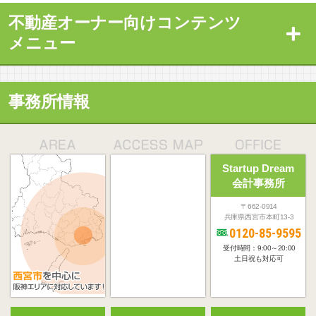
不動産オーナー向けコンテンツ
メニュー
事務所情報
Startup Dream
会計事務所
〒662-0914
兵庫県西宮市本町13-3
0120-85-9595
受付時間：9:00～20:00
土日祝も対応可