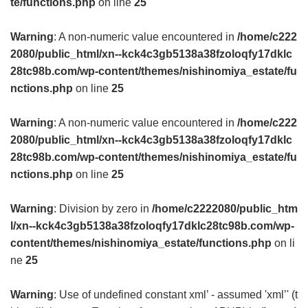
te/functions.php
on line
25
Warning
: A non-numeric value encountered in
/home/c222
2080/public_html/xn--kck4c3gb5138a38fzoloqfy17dklc
28tc98b.com/wp-content/themes/nishinomiya_estate/fu
nctions.php
on line
25
Warning
: A non-numeric value encountered in
/home/c222
2080/public_html/xn--kck4c3gb5138a38fzoloqfy17dklc
28tc98b.com/wp-content/themes/nishinomiya_estate/fu
nctions.php
on line
25
Warning
: Division by zero in
/home/c2222080/public_htm
l/xn--kck4c3gb5138a38fzoloqfy17dklc28tc98b.com/wp-
content/themes/nishinomiya_estate/functions.php
on li
ne
25
Warning
: Use of undefined constant xml’ - assumed 'xml’' (t