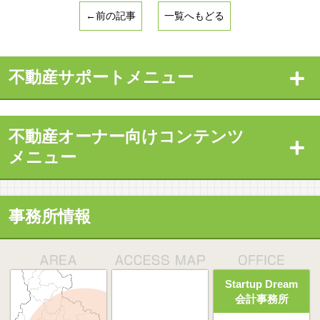
←前の記事
一覧へもどる
不動産サポートメニュー
不動産オーナー向けコンテンツ
メニュー
事務所情報
Startup Dream
会計事務所