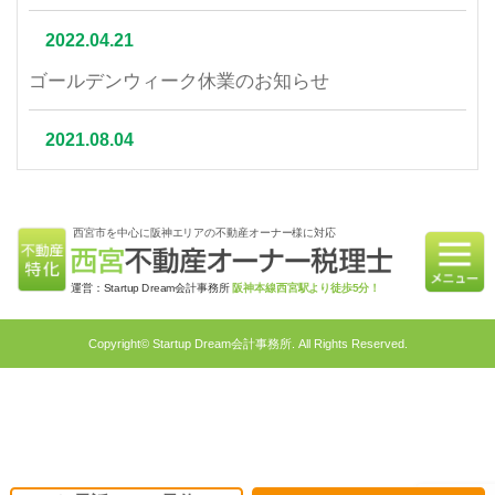
2022.04.21
ゴールデンウィーク休業のお知らせ
2021.08.04
夏季休業について
西宮市を中心に阪神エリアの不動産オーナー様に対応
2021.07.06
相続不動産の売却はかかる税金と節税対策をご紹介
運営：Startup Dream会計事務所
阪神本線西宮駅より徒歩5分！
2021.06.21
Copyright© Startup Dream会計事務所. All Rights Reserved.
不動産相続を円滑に行うための対策4選｜不動産特
化税理士が教える相続対策
2021.05.31