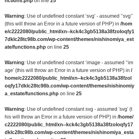
nctions.php
on line
25
Warning
: Use of undefined constant ‘svg’ - assumed '‘svg’'
(this will throw an Error in a future version of PHP) in
/hom
e/c2222080/public_html/xn--kck4c3gb5138a38fzoloqfy1
7dklc28tc98b.com/wp-content/themes/nishinomiya_est
ate/functions.php
on line
25
Warning
: Use of undefined constant ‘image - assumed '‘im
age' (this will throw an Error in a future version of PHP) in
/
home/c2222080/public_html/xn--kck4c3gb5138a38fzol
oqfy17dklc28tc98b.com/wp-content/themes/nishinomiy
a_estate/functions.php
on line
25
Warning
: Use of undefined constant svg - assumed 'svg' (t
his will throw an Error in a future version of PHP) in
/home/
c2222080/public_html/xn--kck4c3gb5138a38fzoloqfy17
dklc28tc98b.com/wp-content/themes/nishinomiya_esta