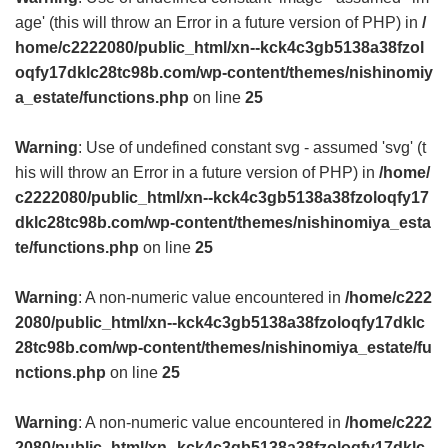
age' (this will throw an Error in a future version of PHP) in
/
home/c2222080/public_html/xn--kck4c3gb5138a38fzol
oqfy17dklc28tc98b.com/wp-content/themes/nishinomiy
a_estate/functions.php
on line
25
Warning
: Use of undefined constant svg - assumed 'svg' (t
his will throw an Error in a future version of PHP) in
/home/
c2222080/public_html/xn--kck4c3gb5138a38fzoloqfy17
dklc28tc98b.com/wp-content/themes/nishinomiya_esta
te/functions.php
on line
25
Warning
: A non-numeric value encountered in
/home/c222
2080/public_html/xn--kck4c3gb5138a38fzoloqfy17dklc
28tc98b.com/wp-content/themes/nishinomiya_estate/fu
nctions.php
on line
25
Warning
: A non-numeric value encountered in
/home/c222
2080/public_html/xn--kck4c3gb5138a38fzoloqfy17dklc