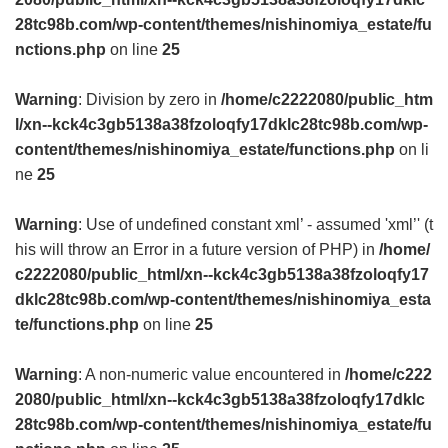
28tc98b.com/wp-content/themes/nishinomiya_estate/fu
nctions.php
on line
25
Warning
: Division by zero in
/home/c2222080/public_htm
l/xn--kck4c3gb5138a38fzoloqfy17dklc28tc98b.com/wp-
content/themes/nishinomiya_estate/functions.php
on li
ne
25
Warning
: Use of undefined constant xml’ - assumed 'xml’' (t
his will throw an Error in a future version of PHP) in
/home/
c2222080/public_html/xn--kck4c3gb5138a38fzoloqfy17
dklc28tc98b.com/wp-content/themes/nishinomiya_esta
te/functions.php
on line
25
Warning
: A non-numeric value encountered in
/home/c222
2080/public_html/xn--kck4c3gb5138a38fzoloqfy17dklc
28tc98b.com/wp-content/themes/nishinomiya_estate/fu