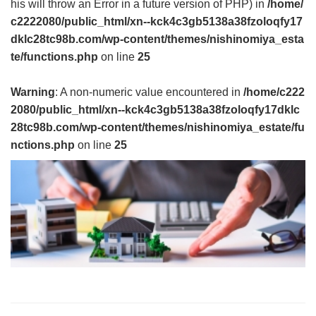
his will throw an Error in a future version of PHP) in
/home/
c2222080/public_html/xn--kck4c3gb5138a38fzoloqfy17
dklc28tc98b.com/wp-content/themes/nishinomiya_esta
te/functions.php
on line
25
Warning
: A non-numeric value encountered in
/home/c222
2080/public_html/xn--kck4c3gb5138a38fzoloqfy17dklc
28tc98b.com/wp-content/themes/nishinomiya_estate/fu
nctions.php
on line
25