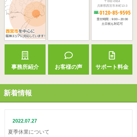
〒662-0914
兵庫県西宮市本町13-3
0120-85-9595
受付時間：9:00～20:00
土日祝も対応可
事務所紹介
お客様の声
サポート料金
新着情報
2022.07.27
夏季休業について