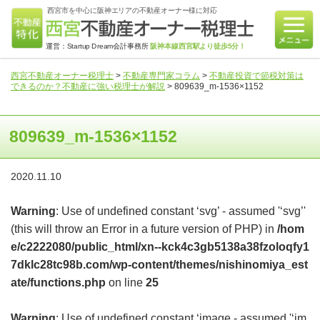
西宮市を中心に阪神エリアの不動産オーナー様に対応
運営：Startup Dream会計事務所
阪神本線西宮駅より徒歩5分！
西宮不動産オーナー税理士
>
不動産専門家コラム
>
不動産投資で節税対策は
できるのか？不動産に強い税理士が解説
>
809639_m-1536×1152
809639_m-1536×1152
2020.11.10
Warning
: Use of undefined constant ‘svg’ - assumed '‘svg’'
(this will throw an Error in a future version of PHP) in
/hom
e/c2222080/public_html/xn--kck4c3gb5138a38fzoloqfy1
7dklc28tc98b.com/wp-content/themes/nishinomiya_est
ate/functions.php
on line
25
Warning
: Use of undefined constant ‘image - assumed '‘im