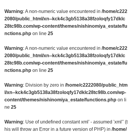
Warning
: A non-numeric value encountered in
/home/c222
2080/public_html/xn--kck4c3gb5138a38fzoloqfy17dklc
28tc98b.com/wp-content/themes/nishinomiya_estate/fu
nctions.php
on line
25
Warning
: A non-numeric value encountered in
/home/c222
2080/public_html/xn--kck4c3gb5138a38fzoloqfy17dklc
28tc98b.com/wp-content/themes/nishinomiya_estate/fu
nctions.php
on line
25
Warning
: Division by zero in
/home/c2222080/public_htm
l/xn--kck4c3gb5138a38fzoloqfy17dklc28tc98b.com/wp-
content/themes/nishinomiya_estate/functions.php
on li
ne
25
Warning
: Use of undefined constant xml’ - assumed 'xml’' (t
his will throw an Error in a future version of PHP) in
/home/