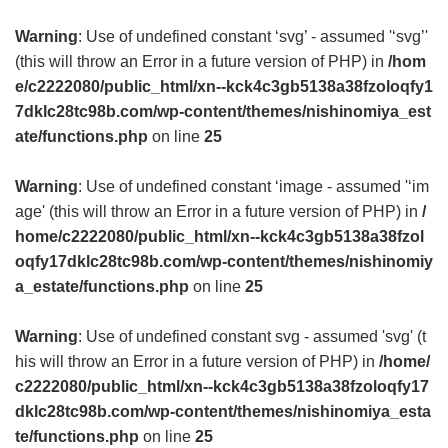
Warning
: Use of undefined constant ‘svg’ - assumed '‘svg’'
(this will throw an Error in a future version of PHP) in
/hom
e/c2222080/public_html/xn--kck4c3gb5138a38fzoloqfy1
7dklc28tc98b.com/wp-content/themes/nishinomiya_est
ate/functions.php
on line
25
Warning
: Use of undefined constant ‘image - assumed '‘im
age' (this will throw an Error in a future version of PHP) in
/
home/c2222080/public_html/xn--kck4c3gb5138a38fzol
oqfy17dklc28tc98b.com/wp-content/themes/nishinomiy
a_estate/functions.php
on line
25
Warning
: Use of undefined constant svg - assumed 'svg' (t
his will throw an Error in a future version of PHP) in
/home/
c2222080/public_html/xn--kck4c3gb5138a38fzoloqfy17
dklc28tc98b.com/wp-content/themes/nishinomiya_esta
te/functions.php
on line
25