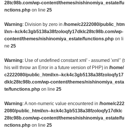
28tc98b.com/wp-content/themes/nishinomiya_estate/fu
nctions.php
on line
25
Warning
: Division by zero in
/home/c2222080/public_htm
l/xn--kck4c3gb5138a38fzoloqfy17dklc28tc98b.com/wp-
content/themes/nishinomiya_estate/functions.php
on li
ne
25
Warning
: Use of undefined constant xml’ - assumed 'xml’' (t
his will throw an Error in a future version of PHP) in
/home/
c2222080/public_html/xn--kck4c3gb5138a38fzoloqfy17
dklc28tc98b.com/wp-content/themes/nishinomiya_esta
te/functions.php
on line
25
Warning
: A non-numeric value encountered in
/home/c222
2080/public_html/xn--kck4c3gb5138a38fzoloqfy17dklc
28tc98b.com/wp-content/themes/nishinomiya_estate/fu
nctions.php
on line
25