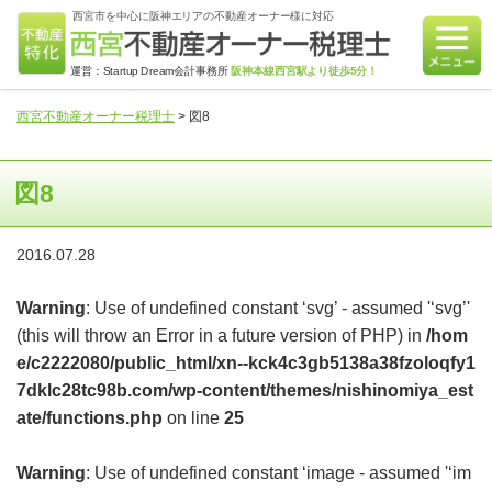
西宮市を中心に阪神エリアの不動産オーナー様に対応
運営：Startup Dream会計事務所
阪神本線西宮駅より徒歩5分！
西宮不動産オーナー税理士
>
図8
図8
2016.07.28
Warning
: Use of undefined constant ‘svg’ - assumed '‘svg’'
(this will throw an Error in a future version of PHP) in
/hom
e/c2222080/public_html/xn--kck4c3gb5138a38fzoloqfy1
7dklc28tc98b.com/wp-content/themes/nishinomiya_est
ate/functions.php
on line
25
Warning
: Use of undefined constant ‘image - assumed '‘im