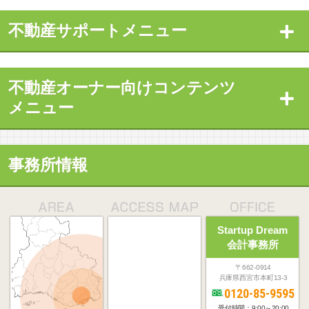
不動産サポートメニュー
不動産オーナー向けコンテンツ
メニュー
事務所情報
Startup Dream
会計事務所
〒662-0914
兵庫県西宮市本町13-3
0120-85-9595
受付時間：9:00～20:00