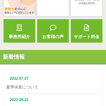
土日祝も対応可
事務所紹介
お客様の声
サポート料金
新着情報
2022.07.27
夏季休業について
2022.04.21