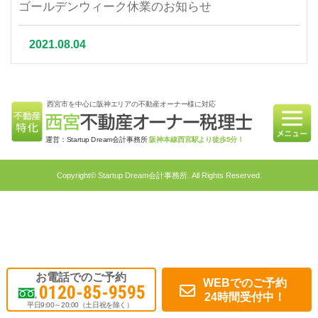
ゴールデンウィーク休業のお知らせ
2021.08.04
夏季休業について
西宮市を中心に阪神エリアの不動産オーナー様に対応
2021.07.06
相続不動産の売却はかかる税金と節税対策をご紹介
運営：Startup Dream会計事務所
阪神本線西宮駅より徒歩5分！
2021.06.21
Copyright© Startup Dream会計事務所. All Rights Reserved.
不動産相続を円滑に行うための対策4選｜不動産特
化税理士が教える相続対策
2021.05.31
不動産投資で融資を受けるメリット・融資申請ポイ
お電話でのご予約
WEBでのご予約
0120-85-9595
ント
24時間受付中！
平日9:00～20:00（土日祝を除く）