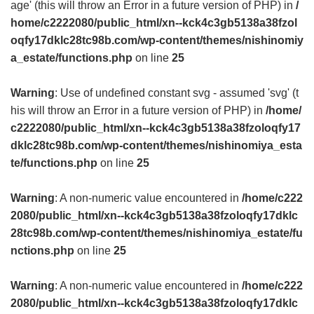
age' (this will throw an Error in a future version of PHP) in
/
home/c2222080/public_html/xn--kck4c3gb5138a38fzol
oqfy17dklc28tc98b.com/wp-content/themes/nishinomiy
a_estate/functions.php
on line
25
Warning
: Use of undefined constant svg - assumed 'svg' (t
his will throw an Error in a future version of PHP) in
/home/
c2222080/public_html/xn--kck4c3gb5138a38fzoloqfy17
dklc28tc98b.com/wp-content/themes/nishinomiya_esta
te/functions.php
on line
25
Warning
: A non-numeric value encountered in
/home/c222
2080/public_html/xn--kck4c3gb5138a38fzoloqfy17dklc
28tc98b.com/wp-content/themes/nishinomiya_estate/fu
nctions.php
on line
25
Warning
: A non-numeric value encountered in
/home/c222
2080/public_html/xn--kck4c3gb5138a38fzoloqfy17dklc