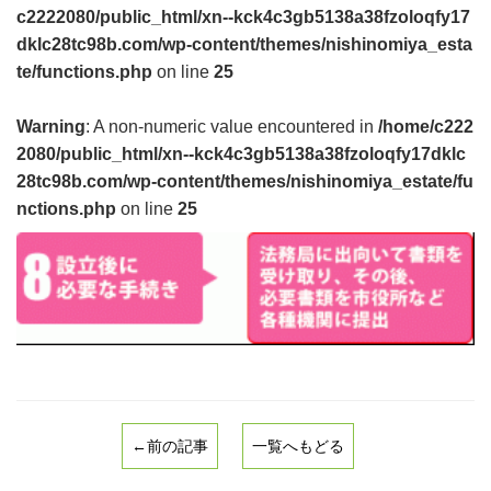
c2222080/public_html/xn--kck4c3gb5138a38fzoloqfy17
dklc28tc98b.com/wp-content/themes/nishinomiya_esta
te/functions.php
on line
25
Warning
: A non-numeric value encountered in
/home/c222
2080/public_html/xn--kck4c3gb5138a38fzoloqfy17dklc
28tc98b.com/wp-content/themes/nishinomiya_estate/fu
nctions.php
on line
25
←前の記事
一覧へもどる