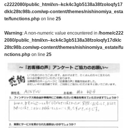
c2222080/public_html/xn--kck4c3gb5138a38fzoloqfy17
dklc28tc98b.com/wp-content/themes/nishinomiya_esta
te/functions.php
on line
25
Warning
: A non-numeric value encountered in
/home/c222
2080/public_html/xn--kck4c3gb5138a38fzoloqfy17dklc
28tc98b.com/wp-content/themes/nishinomiya_estate/fu
nctions.php
on line
25