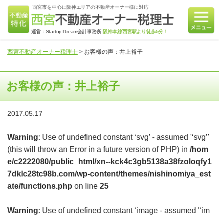
西宮市を中心に阪神エリアの不動産オーナー様に対応
運営：Startup Dream会計事務所
阪神本線西宮駅より徒歩5分！
西宮不動産オーナー税理士
>
お客様の声：井上裕子
お客様の声：井上裕子
2017.05.17
Warning
: Use of undefined constant ‘svg’ - assumed '‘svg’'
(this will throw an Error in a future version of PHP) in
/hom
e/c2222080/public_html/xn--kck4c3gb5138a38fzoloqfy1
7dklc28tc98b.com/wp-content/themes/nishinomiya_est
ate/functions.php
on line
25
Warning
: Use of undefined constant ‘image - assumed '‘im