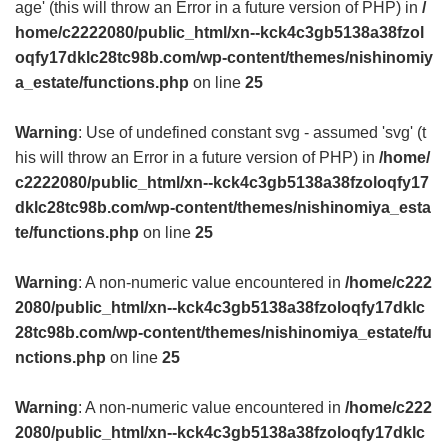
age' (this will throw an Error in a future version of PHP) in
/
home/c2222080/public_html/xn--kck4c3gb5138a38fzol
oqfy17dklc28tc98b.com/wp-content/themes/nishinomiy
a_estate/functions.php
on line
25
Warning
: Use of undefined constant svg - assumed 'svg' (t
his will throw an Error in a future version of PHP) in
/home/
c2222080/public_html/xn--kck4c3gb5138a38fzoloqfy17
dklc28tc98b.com/wp-content/themes/nishinomiya_esta
te/functions.php
on line
25
Warning
: A non-numeric value encountered in
/home/c222
2080/public_html/xn--kck4c3gb5138a38fzoloqfy17dklc
28tc98b.com/wp-content/themes/nishinomiya_estate/fu
nctions.php
on line
25
Warning
: A non-numeric value encountered in
/home/c222
2080/public_html/xn--kck4c3gb5138a38fzoloqfy17dklc