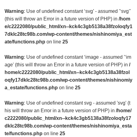
Warning
: Use of undefined constant ‘svg’ - assumed '‘svg’'
(this will throw an Error in a future version of PHP) in
/hom
e/c2222080/public_html/xn--kck4c3gb5138a38fzoloqfy1
7dklc28tc98b.com/wp-content/themes/nishinomiya_est
ate/functions.php
on line
25
Warning
: Use of undefined constant ‘image - assumed '‘im
age' (this will throw an Error in a future version of PHP) in
/
home/c2222080/public_html/xn--kck4c3gb5138a38fzol
oqfy17dklc28tc98b.com/wp-content/themes/nishinomiy
a_estate/functions.php
on line
25
Warning
: Use of undefined constant svg - assumed 'svg' (t
his will throw an Error in a future version of PHP) in
/home/
c2222080/public_html/xn--kck4c3gb5138a38fzoloqfy17
dklc28tc98b.com/wp-content/themes/nishinomiya_esta
te/functions.php
on line
25