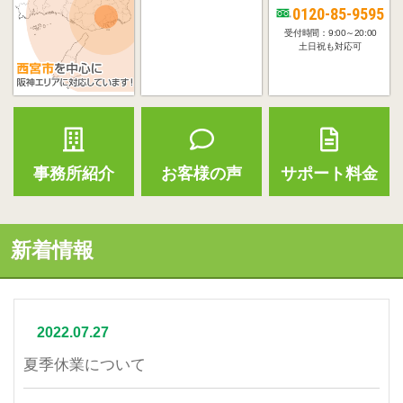
0120-85-9595
受付時間：9:00～20:00
土日祝も対応可
事務所紹介
お客様の声
サポート料金
新着情報
2022.07.27
夏季休業について