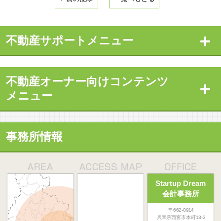
不動産サポートメニュー
不動産オーナー向けコンテンツ
メニュー
事務所情報
Startup Dream
会計事務所
〒662-0914
兵庫県西宮市本町13-3