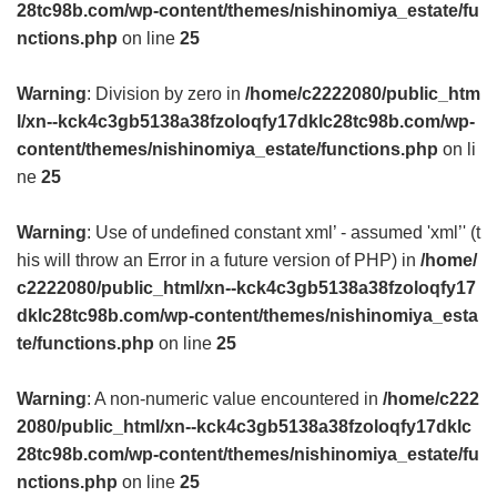
28tc98b.com/wp-content/themes/nishinomiya_estate/fu
nctions.php
on line
25
Warning
: Division by zero in
/home/c2222080/public_htm
l/xn--kck4c3gb5138a38fzoloqfy17dklc28tc98b.com/wp-
content/themes/nishinomiya_estate/functions.php
on li
ne
25
Warning
: Use of undefined constant xml’ - assumed 'xml’' (t
his will throw an Error in a future version of PHP) in
/home/
c2222080/public_html/xn--kck4c3gb5138a38fzoloqfy17
dklc28tc98b.com/wp-content/themes/nishinomiya_esta
te/functions.php
on line
25
Warning
: A non-numeric value encountered in
/home/c222
2080/public_html/xn--kck4c3gb5138a38fzoloqfy17dklc
28tc98b.com/wp-content/themes/nishinomiya_estate/fu
nctions.php
on line
25