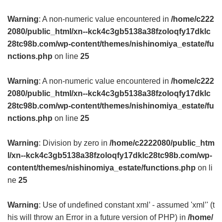
Warning
: A non-numeric value encountered in
/home/c222
2080/public_html/xn--kck4c3gb5138a38fzoloqfy17dklc
28tc98b.com/wp-content/themes/nishinomiya_estate/fu
nctions.php
on line
25
Warning
: A non-numeric value encountered in
/home/c222
2080/public_html/xn--kck4c3gb5138a38fzoloqfy17dklc
28tc98b.com/wp-content/themes/nishinomiya_estate/fu
nctions.php
on line
25
Warning
: Division by zero in
/home/c2222080/public_htm
l/xn--kck4c3gb5138a38fzoloqfy17dklc28tc98b.com/wp-
content/themes/nishinomiya_estate/functions.php
on li
ne
25
Warning
: Use of undefined constant xml’ - assumed 'xml’' (t
his will throw an Error in a future version of PHP) in
/home/