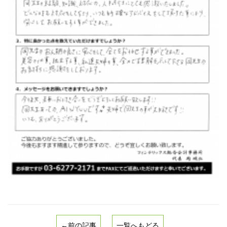
←前の記事
一覧へもどる