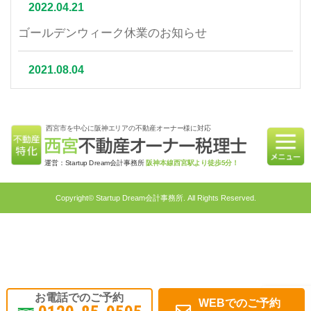
2022.04.21
ゴールデンウィーク休業のお知らせ
2021.08.04
夏季休業について
西宮市を中心に阪神エリアの不動産オーナー様に対応
2021.07.06
相続不動産の売却はかかる税金と節税対策をご紹介
運営：Startup Dream会計事務所
阪神本線西宮駅より徒歩5分！
2021.06.21
Copyright© Startup Dream会計事務所. All Rights Reserved.
不動産相続を円滑に行うための対策4選｜不動産特
化税理士が教える相続対策
2021.05.31
不動産投資で融資を受けるメリット・融資申請ポイ
お電話でのご予約
WEBでのご予約
ント