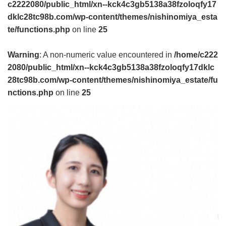
c2222080/public_html/xn--kck4c3gb5138a38fzoloqfy17
dklc28tc98b.com/wp-content/themes/nishinomiya_esta
te/functions.php
on line
25
Warning
: A non-numeric value encountered in
/home/c222
2080/public_html/xn--kck4c3gb5138a38fzoloqfy17dklc
28tc98b.com/wp-content/themes/nishinomiya_estate/fu
nctions.php
on line
25