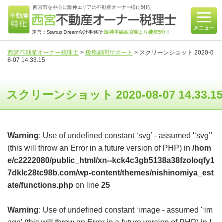
西宮市を中心に阪神エリアの不動産オーナー様に対応
運営：Startup Dream会計事務所
阪神本線西宮駅より徒歩5分！
西宮不動産オーナー税理士
>
税務顧問サポート
>
スクリーンショット 2020-0
8-07 14.33.15
スクリーンショット 2020-08-07 14.33.1
Warning
: Use of undefined constant ‘svg’ - assumed '‘svg’'
(this will throw an Error in a future version of PHP) in
/hom
e/c2222080/public_html/xn--kck4c3gb5138a38fzoloqfy1
7dklc28tc98b.com/wp-content/themes/nishinomiya_est
ate/functions.php
on line
25
Warning
: Use of undefined constant ‘image - assumed '‘im