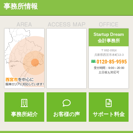
事務所情報
Startup Dream
会計事務所
〒662-0914
兵庫県西宮市本町13-3
0120-85-9595
受付時間：9:00～20:00
土日祝も対応可
事務所紹介
お客様の声
サポート料金