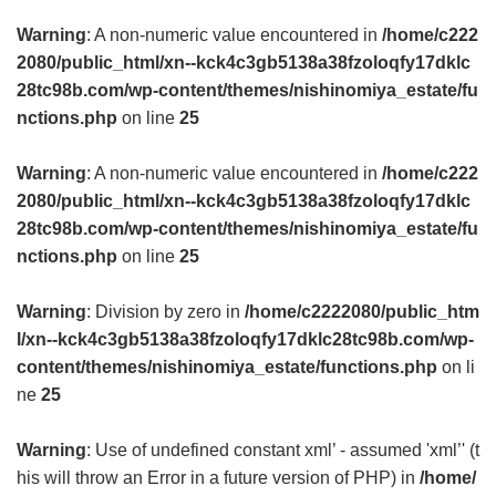
Warning
: A non-numeric value encountered in
/home/c222
2080/public_html/xn--kck4c3gb5138a38fzoloqfy17dklc
28tc98b.com/wp-content/themes/nishinomiya_estate/fu
nctions.php
on line
25
Warning
: A non-numeric value encountered in
/home/c222
2080/public_html/xn--kck4c3gb5138a38fzoloqfy17dklc
28tc98b.com/wp-content/themes/nishinomiya_estate/fu
nctions.php
on line
25
Warning
: Division by zero in
/home/c2222080/public_htm
l/xn--kck4c3gb5138a38fzoloqfy17dklc28tc98b.com/wp-
content/themes/nishinomiya_estate/functions.php
on li
ne
25
Warning
: Use of undefined constant xml’ - assumed 'xml’' (t
his will throw an Error in a future version of PHP) in
/home/