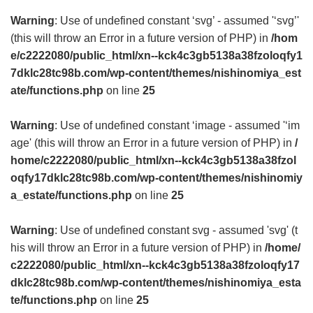
Warning
: Use of undefined constant ‘svg’ - assumed '‘svg’'
(this will throw an Error in a future version of PHP) in
/hom
e/c2222080/public_html/xn--kck4c3gb5138a38fzoloqfy1
7dklc28tc98b.com/wp-content/themes/nishinomiya_est
ate/functions.php
on line
25
Warning
: Use of undefined constant ‘image - assumed '‘im
age' (this will throw an Error in a future version of PHP) in
/
home/c2222080/public_html/xn--kck4c3gb5138a38fzol
oqfy17dklc28tc98b.com/wp-content/themes/nishinomiy
a_estate/functions.php
on line
25
Warning
: Use of undefined constant svg - assumed 'svg' (t
his will throw an Error in a future version of PHP) in
/home/
c2222080/public_html/xn--kck4c3gb5138a38fzoloqfy17
dklc28tc98b.com/wp-content/themes/nishinomiya_esta
te/functions.php
on line
25