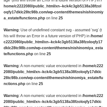
age' (this will throw an Error in a future version of PHP) in
/
home/c2222080/public_html/xn--kck4c3gb5138a38fzol
oqfy17dklc28tc98b.com/wp-content/themes/nishinomiy
a_estate/functions.php
on line
25
Warning
: Use of undefined constant svg - assumed 'svg' (t
his will throw an Error in a future version of PHP) in
/home/
c2222080/public_html/xn--kck4c3gb5138a38fzoloqfy17
dklc28tc98b.com/wp-content/themes/nishinomiya_esta
te/functions.php
on line
25
Warning
: A non-numeric value encountered in
/home/c222
2080/public_html/xn--kck4c3gb5138a38fzoloqfy17dklc
28tc98b.com/wp-content/themes/nishinomiya_estate/fu
nctions.php
on line
25
Warning
: A non-numeric value encountered in
/home/c222
2080/public_html/xn--kck4c3gb5138a38fzoloqfy17dklc