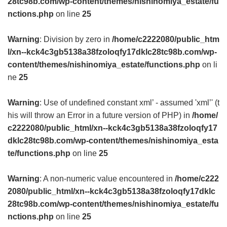
28tc98b.com/wp-content/themes/nishinomiya_estate/fu
nctions.php
on line
25
Warning
: Division by zero in
/home/c2222080/public_htm
l/xn--kck4c3gb5138a38fzoloqfy17dklc28tc98b.com/wp-
content/themes/nishinomiya_estate/functions.php
on li
ne
25
Warning
: Use of undefined constant xml’ - assumed 'xml’' (t
his will throw an Error in a future version of PHP) in
/home/
c2222080/public_html/xn--kck4c3gb5138a38fzoloqfy17
dklc28tc98b.com/wp-content/themes/nishinomiya_esta
te/functions.php
on line
25
Warning
: A non-numeric value encountered in
/home/c222
2080/public_html/xn--kck4c3gb5138a38fzoloqfy17dklc
28tc98b.com/wp-content/themes/nishinomiya_estate/fu
nctions.php
on line
25