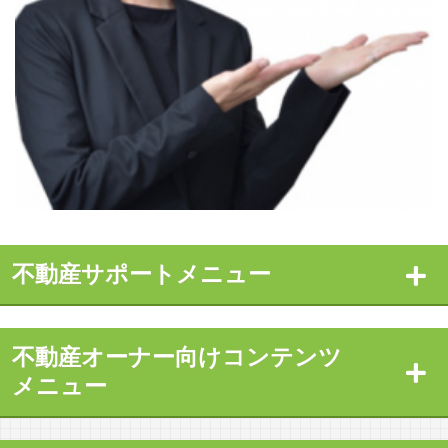
不動産サポートメニュー
不動産オーナー向けコンテンツ
メニュー