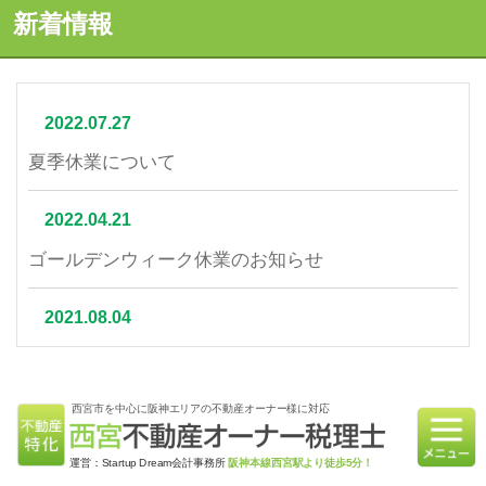
新着情報
2022.07.27
夏季休業について
2022.04.21
ゴールデンウィーク休業のお知らせ
2021.08.04
夏季休業について
西宮市を中心に阪神エリアの不動産オーナー様に対応
2021.07.06
相続不動産の売却はかかる税金と節税対策をご紹介
運営：Startup Dream会計事務所
阪神本線西宮駅より徒歩5分！