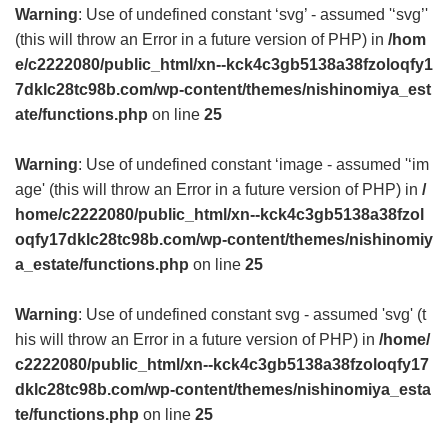
Warning
: Use of undefined constant ‘svg’ - assumed '‘svg’'
(this will throw an Error in a future version of PHP) in
/hom
e/c2222080/public_html/xn--kck4c3gb5138a38fzoloqfy1
7dklc28tc98b.com/wp-content/themes/nishinomiya_est
ate/functions.php
on line
25
Warning
: Use of undefined constant ‘image - assumed '‘im
age' (this will throw an Error in a future version of PHP) in
/
home/c2222080/public_html/xn--kck4c3gb5138a38fzol
oqfy17dklc28tc98b.com/wp-content/themes/nishinomiy
a_estate/functions.php
on line
25
Warning
: Use of undefined constant svg - assumed 'svg' (t
his will throw an Error in a future version of PHP) in
/home/
c2222080/public_html/xn--kck4c3gb5138a38fzoloqfy17
dklc28tc98b.com/wp-content/themes/nishinomiya_esta
te/functions.php
on line
25