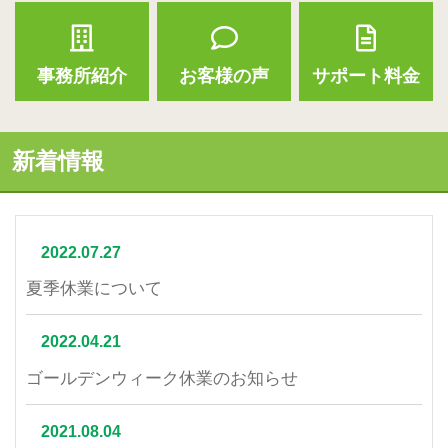
事務所紹介
お客様の声
サポート料金
新着情報
2022.07.27
夏季休業について
2022.04.21
ゴールデンウィーク休業のお知らせ
2021.08.04