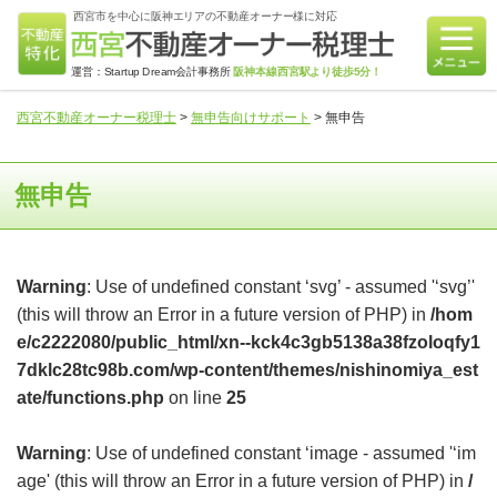
西宮市を中心に阪神エリアの不動産オーナー様に対応
運営：Startup Dream会計事務所
阪神本線西宮駅より徒歩5分！
西宮不動産オーナー税理士
>
無申告向けサポート
>
無申告
無申告
Warning
: Use of undefined constant ‘svg’ - assumed '‘svg’'
(this will throw an Error in a future version of PHP) in
/hom
e/c2222080/public_html/xn--kck4c3gb5138a38fzoloqfy1
7dklc28tc98b.com/wp-content/themes/nishinomiya_est
ate/functions.php
on line
25
Warning
: Use of undefined constant ‘image - assumed '‘im
age' (this will throw an Error in a future version of PHP) in
/