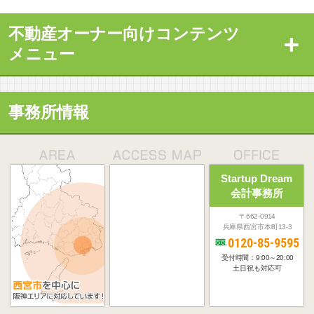
不動産オーナー向けコンテンツ
メニュー
事務所情報
Startup Dream
会計事務所
〒662-0914
兵庫県西宮市本町13-3
0120-85-9595
受付時間：9:00～20:00
土日祝も対応可