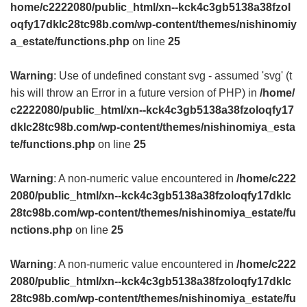
home/c2222080/public_html/xn--kck4c3gb5138a38fzol
oqfy17dklc28tc98b.com/wp-content/themes/nishinomiy
a_estate/functions.php
on line
25
Warning
: Use of undefined constant svg - assumed 'svg' (t
his will throw an Error in a future version of PHP) in
/home/
c2222080/public_html/xn--kck4c3gb5138a38fzoloqfy17
dklc28tc98b.com/wp-content/themes/nishinomiya_esta
te/functions.php
on line
25
Warning
: A non-numeric value encountered in
/home/c222
2080/public_html/xn--kck4c3gb5138a38fzoloqfy17dklc
28tc98b.com/wp-content/themes/nishinomiya_estate/fu
nctions.php
on line
25
Warning
: A non-numeric value encountered in
/home/c222
2080/public_html/xn--kck4c3gb5138a38fzoloqfy17dklc
28tc98b.com/wp-content/themes/nishinomiya_estate/fu