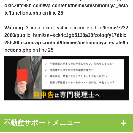
dklc28tc98b.com/wp-content/themes/nishinomiya_esta
te/functions.php
on line
25
Warning
: A non-numeric value encountered in
/home/c222
2080/public_html/xn--kck4c3gb5138a38fzoloqfy17dklc
28tc98b.com/wp-content/themes/nishinomiya_estate/fu
nctions.php
on line
25
不動産サポートメニュー