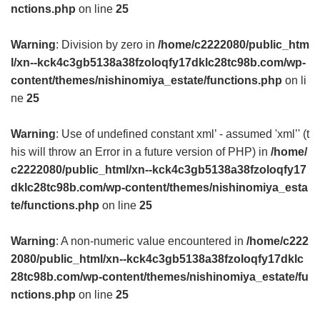
nctions.php
on line
25
Warning
: Division by zero in
/home/c2222080/public_htm
l/xn--kck4c3gb5138a38fzoloqfy17dklc28tc98b.com/wp-
content/themes/nishinomiya_estate/functions.php
on li
ne
25
Warning
: Use of undefined constant xml’ - assumed 'xml’' (t
his will throw an Error in a future version of PHP) in
/home/
c2222080/public_html/xn--kck4c3gb5138a38fzoloqfy17
dklc28tc98b.com/wp-content/themes/nishinomiya_esta
te/functions.php
on line
25
Warning
: A non-numeric value encountered in
/home/c222
2080/public_html/xn--kck4c3gb5138a38fzoloqfy17dklc
28tc98b.com/wp-content/themes/nishinomiya_estate/fu
nctions.php
on line
25