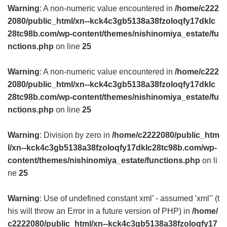
Warning
: A non-numeric value encountered in
/home/c222
2080/public_html/xn--kck4c3gb5138a38fzoloqfy17dklc
28tc98b.com/wp-content/themes/nishinomiya_estate/fu
nctions.php
on line
25
Warning
: A non-numeric value encountered in
/home/c222
2080/public_html/xn--kck4c3gb5138a38fzoloqfy17dklc
28tc98b.com/wp-content/themes/nishinomiya_estate/fu
nctions.php
on line
25
Warning
: Division by zero in
/home/c2222080/public_htm
l/xn--kck4c3gb5138a38fzoloqfy17dklc28tc98b.com/wp-
content/themes/nishinomiya_estate/functions.php
on li
ne
25
Warning
: Use of undefined constant xml’ - assumed 'xml’' (t
his will throw an Error in a future version of PHP) in
/home/
c2222080/public_html/xn--kck4c3gb5138a38fzoloqfy17