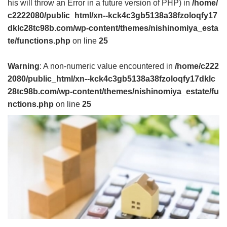
his will throw an Error in a future version of PHP) in
/home/
c2222080/public_html/xn--kck4c3gb5138a38fzoloqfy17
dklc28tc98b.com/wp-content/themes/nishinomiya_esta
te/functions.php
on line
25
Warning
: A non-numeric value encountered in
/home/c222
2080/public_html/xn--kck4c3gb5138a38fzoloqfy17dklc
28tc98b.com/wp-content/themes/nishinomiya_estate/fu
nctions.php
on line
25