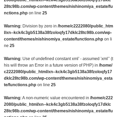
28tc98b.com/wp-content/themes/nishinomiya_estate/fu
nctions.php
on line
25
Warning
: Division by zero in
/home/c2222080/public_htm
l/xn--kck4c3gb5138a38fzoloqfy17dklc28tc98b.com/wp-
content/themes/nishinomiya_estate/functions.php
on li
ne
25
Warning
: Use of undefined constant xml’ - assumed 'xml’' (t
his will throw an Error in a future version of PHP) in
/home/
c2222080/public_html/xn--kck4c3gb5138a38fzoloqfy17
dklc28tc98b.com/wp-content/themes/nishinomiya_esta
te/functions.php
on line
25
Warning
: A non-numeric value encountered in
/home/c222
2080/public_html/xn--kck4c3gb5138a38fzoloqfy17dklc
28tc98b.com/wp-content/themes/nishinomiya_estate/fu