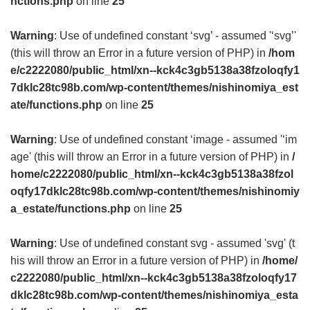
nctions.php
on line
25
Warning
: Use of undefined constant ‘svg’ - assumed '‘svg’'
(this will throw an Error in a future version of PHP) in
/hom
e/c2222080/public_html/xn--kck4c3gb5138a38fzoloqfy1
7dklc28tc98b.com/wp-content/themes/nishinomiya_est
ate/functions.php
on line
25
Warning
: Use of undefined constant ‘image - assumed '‘im
age' (this will throw an Error in a future version of PHP) in
/
home/c2222080/public_html/xn--kck4c3gb5138a38fzol
oqfy17dklc28tc98b.com/wp-content/themes/nishinomiy
a_estate/functions.php
on line
25
Warning
: Use of undefined constant svg - assumed 'svg' (t
his will throw an Error in a future version of PHP) in
/home/
c2222080/public_html/xn--kck4c3gb5138a38fzoloqfy17
dklc28tc98b.com/wp-content/themes/nishinomiya_esta