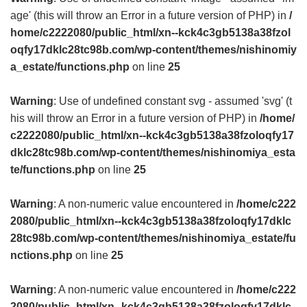
age' (this will throw an Error in a future version of PHP) in
/
home/c2222080/public_html/xn--kck4c3gb5138a38fzol
oqfy17dklc28tc98b.com/wp-content/themes/nishinomiy
a_estate/functions.php
on line
25
Warning
: Use of undefined constant svg - assumed 'svg' (t
his will throw an Error in a future version of PHP) in
/home/
c2222080/public_html/xn--kck4c3gb5138a38fzoloqfy17
dklc28tc98b.com/wp-content/themes/nishinomiya_esta
te/functions.php
on line
25
Warning
: A non-numeric value encountered in
/home/c222
2080/public_html/xn--kck4c3gb5138a38fzoloqfy17dklc
28tc98b.com/wp-content/themes/nishinomiya_estate/fu
nctions.php
on line
25
Warning
: A non-numeric value encountered in
/home/c222
2080/public_html/xn--kck4c3gb5138a38fzoloqfy17dklc