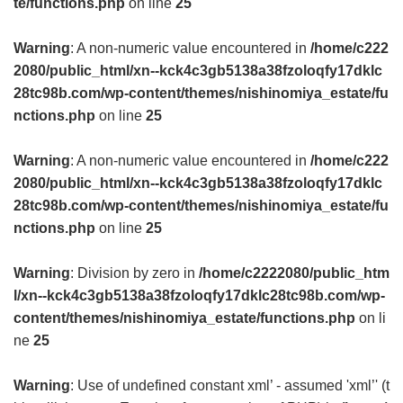
te/functions.php
on line
25
Warning
: A non-numeric value encountered in
/home/c222
2080/public_html/xn--kck4c3gb5138a38fzoloqfy17dklc
28tc98b.com/wp-content/themes/nishinomiya_estate/fu
nctions.php
on line
25
Warning
: A non-numeric value encountered in
/home/c222
2080/public_html/xn--kck4c3gb5138a38fzoloqfy17dklc
28tc98b.com/wp-content/themes/nishinomiya_estate/fu
nctions.php
on line
25
Warning
: Division by zero in
/home/c2222080/public_htm
l/xn--kck4c3gb5138a38fzoloqfy17dklc28tc98b.com/wp-
content/themes/nishinomiya_estate/functions.php
on li
ne
25
Warning
: Use of undefined constant xml’ - assumed 'xml’' (t