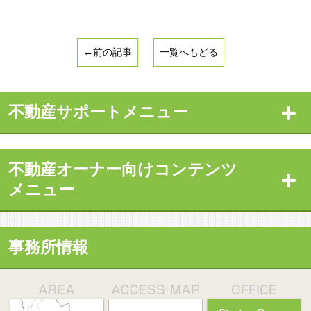
←前の記事
一覧へもどる
不動産サポートメニュー
不動産オーナー向けコンテンツ
メニュー
事務所情報