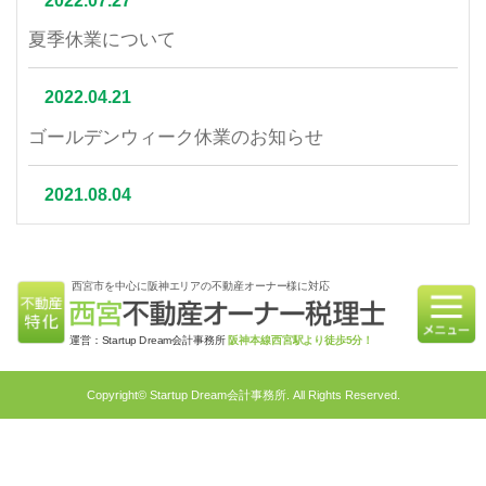
2022.07.27
夏季休業について
2022.04.21
ゴールデンウィーク休業のお知らせ
2021.08.04
夏季休業について
西宮市を中心に阪神エリアの不動産オーナー様に対応
2021.07.06
相続不動産の売却はかかる税金と節税対策をご紹介
運営：Startup Dream会計事務所
阪神本線西宮駅より徒歩5分！
2021.06.21
Copyright© Startup Dream会計事務所. All Rights Reserved.
不動産相続を円滑に行うための対策4選｜不動産特
化税理士が教える相続対策