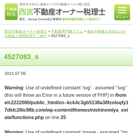
西宮市を中心に阪神エリアの不動産オーナー様に対応
運営：Startup Dream会計事務所
阪神本線西宮駅より徒歩5分！
西宮不動産オーナー税理士
>
不動産専門家コラム
>
相続不動産の売却はかか
る税金と節税対策をご紹介
>
4527083_s
4527083_s
2021.07.06
Warning
: Use of undefined constant ‘svg’ - assumed '‘svg’'
(this will throw an Error in a future version of PHP) in
/hom
e/c2222080/public_html/xn--kck4c3gb5138a38fzoloqfy1
7dklc28tc98b.com/wp-content/themes/nishinomiya_est
ate/functions.php
on line
25
Warning
: Use of undefined constant ‘image - assumed '‘im