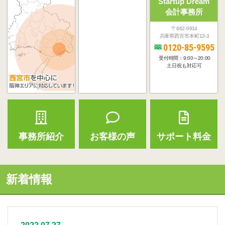
Startup Dream
会計事務所
〒662-0914
兵庫県西宮市本町13-3
0120-85-9595
受付時間：9:00～20:00
土日祝も対応可
事務所紹介
お客様の声
サポート料金
新着情報